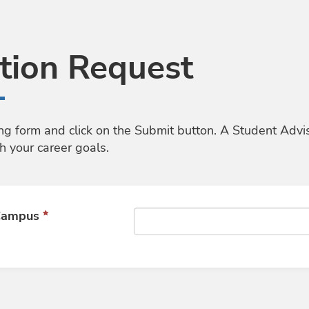
tion Request
ng form and click on the Submit button. A Student Advi
h your career goals.
 Campus