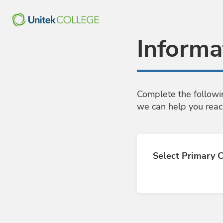
Skip to Main Content
Informa
Complete the followi
we can help you reac
Select Primary