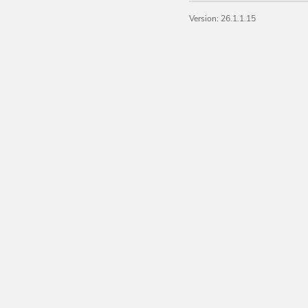
Version: 26.1.1.15