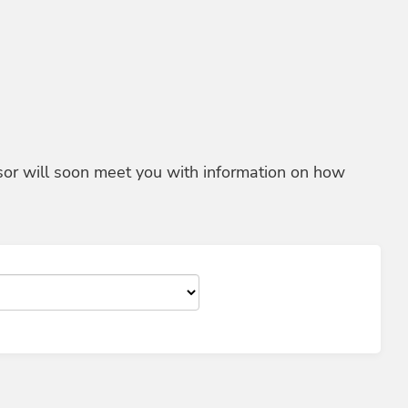
sor will soon meet you with information on how